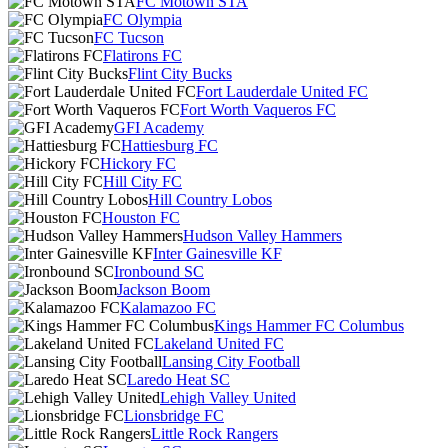
FC Motown STA
FC Olympia
FC Tucson
Flatirons FC
Flint City Bucks
Fort Lauderdale United FC
Fort Worth Vaqueros FC
GFI Academy
Hattiesburg FC
Hickory FC
Hill City FC
Hill Country Lobos
Houston FC
Hudson Valley Hammers
Inter Gainesville KF
Ironbound SC
Jackson Boom
Kalamazoo FC
Kings Hammer FC Columbus
Lakeland United FC
Lansing City Football
Laredo Heat SC
Lehigh Valley United
Lionsbridge FC
Little Rock Rangers