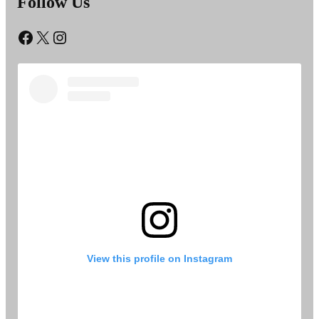
Follow Us
Facebook
X
Instagram
View this profile on Instagram