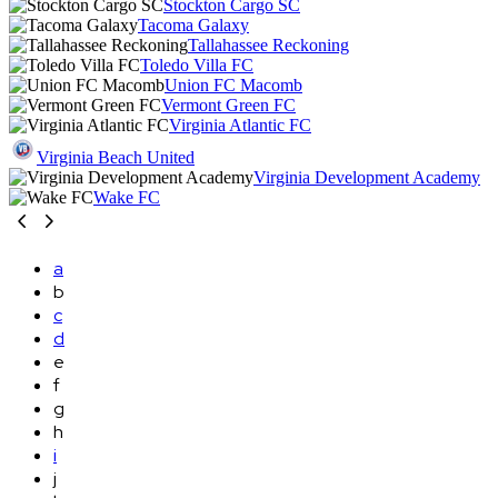
Stockton Cargo SC
Tacoma Galaxy
Tallahassee Reckoning
Toledo Villa FC
Union FC Macomb
Vermont Green FC
Virginia Atlantic FC
Virginia Beach United
Virginia Development Academy
Wake FC
a
b
c
d
e
f
g
h
i
j