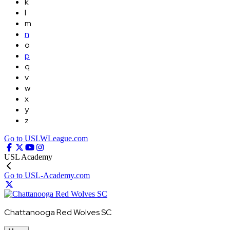
k
l
m
n
o
p
q
v
w
x
y
z
Go to USLWLeague.com
USL Academy
Go to USL-Academy.com
Chattanooga Red Wolves SC