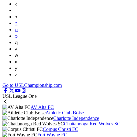
k
l
m
n
o
p
q
v
w
x
y
z
Go to USLChampionship.com
USL League One
AV Alta FC
Athletic Club Boise
Charlotte Independence
Chattanooga Red Wolves SC
Corpus Christi FC
Fort Wayne FC