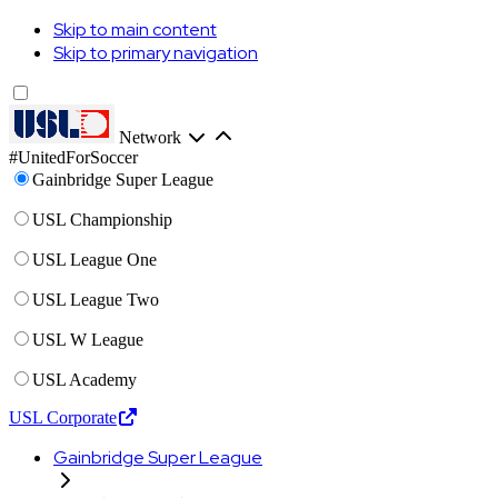
Skip to main content
Skip to primary navigation
Network
#UnitedForSoccer
Gainbridge Super League
USL Championship
USL League One
USL League Two
USL W League
USL Academy
USL Corporate
Gainbridge Super League