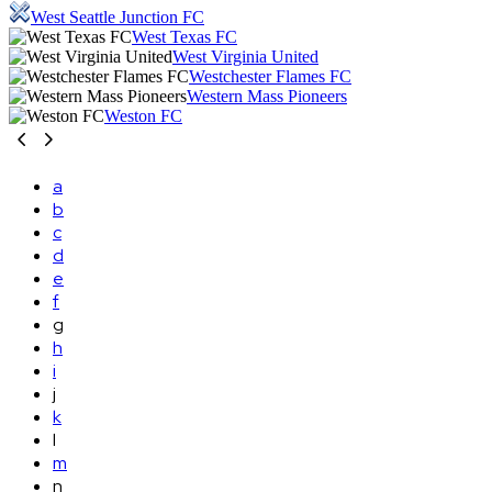
West Seattle Junction FC
West Texas FC
West Virginia United
Westchester Flames FC
Western Mass Pioneers
Weston FC
a
b
c
d
e
f
g
h
i
j
k
l
m
n