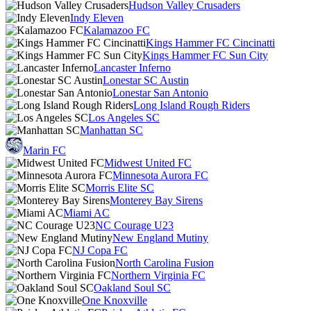
Hudson Valley Crusaders
Indy Eleven
Kalamazoo FC
Kings Hammer FC Cincinatti
Kings Hammer FC Sun City
Lancaster Inferno
Lonestar SC Austin
Lonestar San Antonio
Long Island Rough Riders
Los Angeles SC
Manhattan SC
Marin FC
Midwest United FC
Minnesota Aurora FC
Morris Elite SC
Monterey Bay Sirens
Miami AC
NC Courage U23
New England Mutiny
NJ Copa FC
North Carolina Fusion
Northern Virginia FC
Oakland Soul SC
One Knoxville