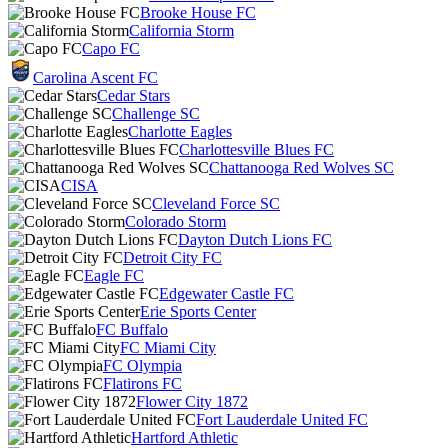
Brooke House FC
California Storm
Capo FC
Carolina Ascent FC
Cedar Stars
Challenge SC
Charlotte Eagles
Charlottesville Blues FC
Chattanooga Red Wolves SC
CISA
Cleveland Force SC
Colorado Storm
Dayton Dutch Lions FC
Detroit City FC
Eagle FC
Edgewater Castle FC
Erie Sports Center
FC Buffalo
FC Miami City
FC Olympia
Flatirons FC
Flower City 1872
Fort Lauderdale United FC
Hartford Athletic