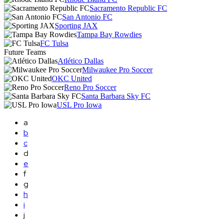
Sacramento Republic FC
San Antonio FC
Sporting JAX
Tampa Bay Rowdies
FC Tulsa
Future Teams
Atlético Dallas
Milwaukee Pro Soccer
OKC United
Reno Pro Soccer
Santa Barbara Sky FC
USL Pro Iowa
a
b
c
d
e
f
g
h
i
j