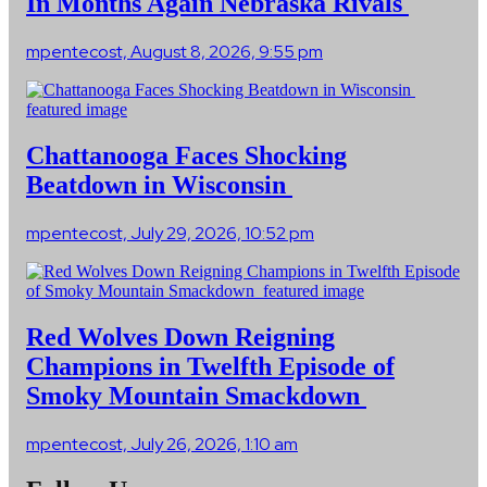
In Months Again Nebraska Rivals
mpentecost, August 8, 2026, 9:55 pm
Chattanooga Faces Shocking
Beatdown in Wisconsin
mpentecost, July 29, 2026, 10:52 pm
Red Wolves Down Reigning
Champions in Twelfth Episode of
Smoky Mountain Smackdown
mpentecost, July 26, 2026, 1:10 am