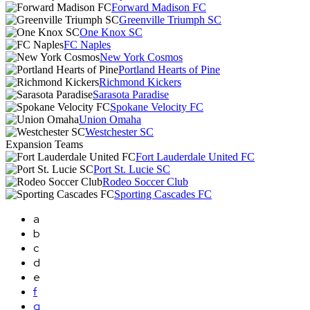
Forward Madison FC
Greenville Triumph SC
One Knox SC
FC Naples
New York Cosmos
Portland Hearts of Pine
Richmond Kickers
Sarasota Paradise
Spokane Velocity FC
Union Omaha
Westchester SC
Expansion Teams
Fort Lauderdale United FC
Port St. Lucie SC
Rodeo Soccer Club
Sporting Cascades FC
a
b
c
d
e
f
g