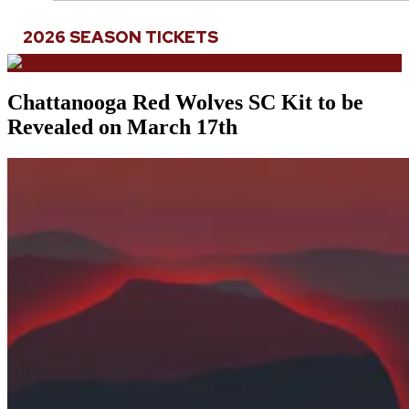
2026 SEASON TICKETS
Chattanooga Red Wolves SC Kit to be
Revealed on March 17th