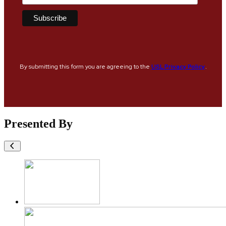
By submitting this form you are agreeing to the
USL Privacy Policy
.
Presented By