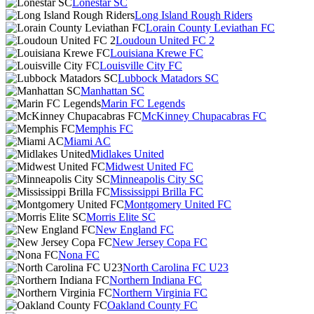
Lonestar SC
Long Island Rough Riders
Lorain County Leviathan FC
Loudoun United FC 2
Louisiana Krewe FC
Louisville City FC
Lubbock Matadors SC
Manhattan SC
Marin FC Legends
McKinney Chupacabras FC
Memphis FC
Miami AC
Midlakes United
Midwest United FC
Minneapolis City SC
Mississippi Brilla FC
Montgomery United FC
Morris Elite SC
New England FC
New Jersey Copa FC
Nona FC
North Carolina FC U23
Northern Indiana FC
Northern Virginia FC
Oakland County FC