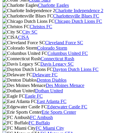
Charlotte Eagles
Charlotte Independence 2
Charlottesville Blues FC
Chicago Dutch Lions FC
Christos FC
City SC
CISA
Cleveland Force SC
Colorado Storm
Columbus United FC
Connecticut Rush
Davis Legacy SC
Dayton Dutch Lions FC
Delaware FC
Denton Diablos
Des Moines Menace
Dothan United
Eagle FC
East Atlanta FC
Edgewater Castle FC
Erie Sports Center
FC Ambush
FC Buffalo
FC Miami City