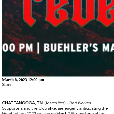
March 8, 2023 12:09 pm
Share
CHATTANOOGA, TN.
(March 8th) – Red Wolves
Supporters and the Club alike, are eagerly anticipating the
kickoff of the 2023 season on March 25th, and one of the