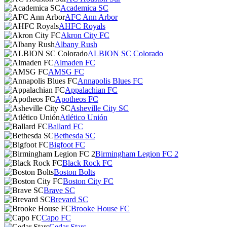
Academica SC
AFC Ann Arbor
AHFC Royals
Akron City FC
Albany Rush
ALBION SC Colorado
Almaden FC
AMSG FC
Annapolis Blues FC
Appalachian FC
Apotheos FC
Asheville City SC
Atlético Unión
Ballard FC
Bethesda SC
Bigfoot FC
Birmingham Legion FC 2
Black Rock FC
Boston Bolts
Boston City FC
Brave SC
Brevard SC
Brooke House FC
Capo FC
Cedar Stars