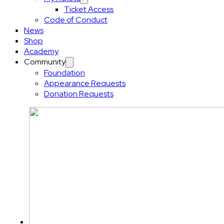
Ticket Access
Code of Conduct
News
Shop
Academy
Community
Foundation
Appearance Requests
Donation Requests