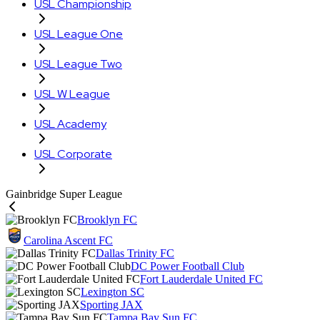
USL Championship
USL League One
USL League Two
USL W League
USL Academy
USL Corporate
Gainbridge Super League
Brooklyn FC
Carolina Ascent FC
Dallas Trinity FC
DC Power Football Club
Fort Lauderdale United FC
Lexington SC
Sporting JAX
Tampa Bay Sun FC