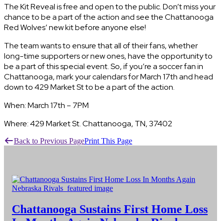
The Kit Reveal is free and open to the public. Don’t miss your
chance to be a part of the action and see the Chattanooga
Red Wolves’ new kit before anyone else!
The team wants to ensure that all of their fans, whether
long-time supporters or new ones, have the opportunity to
be a part of this special event. So, if you’re a soccer fan in
Chattanooga, mark your calendars for March 17th and head
down to 429 Market St to be a part of the action.
When: March 17th – 7PM
Where: 429 Market St. Chattanooga, TN, 37402
Back to Previous Page
Print This Page
Chattanooga Sustains First Home Loss