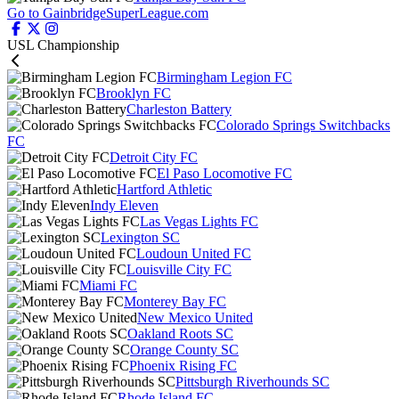
Go to GainbridgeSuperLeague.com
USL Championship
Birmingham Legion FC
Brooklyn FC
Charleston Battery
Colorado Springs Switchbacks
FC
Detroit City FC
El Paso Locomotive FC
Hartford Athletic
Indy Eleven
Las Vegas Lights FC
Lexington SC
Loudoun United FC
Louisville City FC
Miami FC
Monterey Bay FC
New Mexico United
Oakland Roots SC
Orange County SC
Phoenix Rising FC
Pittsburgh Riverhounds SC
Rhode Island FC