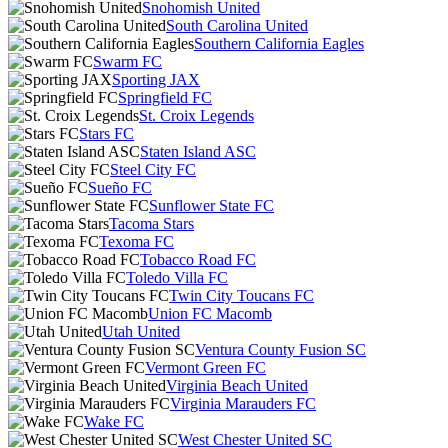
Snohomish United
South Carolina United
Southern California Eagles
Swarm FC
Sporting JAX
Springfield FC
St. Croix Legends
Stars FC
Staten Island ASC
Steel City FC
Sueño FC
Sunflower State FC
Tacoma Stars
Texoma FC
Tobacco Road FC
Toledo Villa FC
Twin City Toucans FC
Union FC Macomb
Utah United
Ventura County Fusion SC
Vermont Green FC
Virginia Beach United
Virginia Marauders FC
Wake FC
West Chester United SC