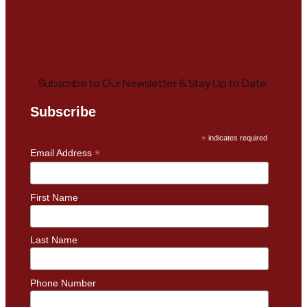
Subscribe to Our Newsletter & Stay Up to Date.
Subscribe
*
indicates required
*
Email Address
First Name
Last Name
Phone Number