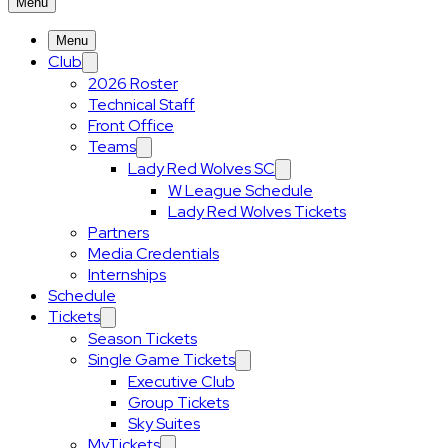
Menu
Menu
Club
2026 Roster
Technical Staff
Front Office
Teams
Lady Red Wolves SC
W League Schedule
Lady Red Wolves Tickets
Partners
Media Credentials
Internships
Schedule
Tickets
Season Tickets
Single Game Tickets
Executive Club
Group Tickets
Sky Suites
MyTickets