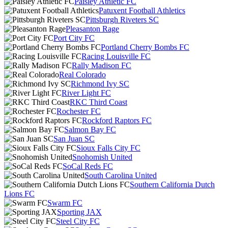
Paisley Athletic FC
Patuxent Football Athletics
Pittsburgh Riveters SC
Pleasanton Rage
Port City FC
Portland Cherry Bombs FC
Racing Louisville FC
Rally Madison FC
Real Colorado
Richmond Ivy SC
River Light FC
RKC Third Coast
Rochester FC
Rockford Raptors FC
Salmon Bay FC
San Juan SC
Sioux Falls City FC
Snohomish United
SoCal Reds FC
South Carolina United
Southern California Dutch
Lions FC
Swarm FC
Sporting JAX
Steel City FC