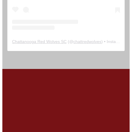
Chattanooga Red Wolves SC
(@
chattredwolves
) • Instagram photos and videos