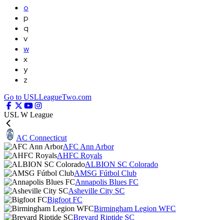
o
p
q
v
w
x
y
z
Go to USLLeagueTwo.com
USL W League
AC Connecticut
AFC Ann Arbor
AHFC Royals
ALBION SC Colorado
AMSG Fútbol Club
Annapolis Blues FC
Asheville City SC
Bigfoot FC
Birmingham Legion WFC
Brevard Riptide SC