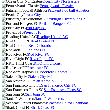
Ocean City Nor'Easters
Pennsylvania Classics
Patuxent Football Athletics
Peoria City
Pittsburgh Riverhounds 2
Portland Bangers FC
Port City FC
Project 510
Reading United AC
Real Central NJ
Real Colorado
Redlands FC
Red River FC
River Light FC
RKC Third Coast
Rochester FC
Rockford Raptors FC
Salem City FC
San Antonio FC 2
San Francisco City FC
San Francisco Glens SC
San Juan SC
Santafé Wanderers
Seacoast United Phantoms
Shark Coast FC