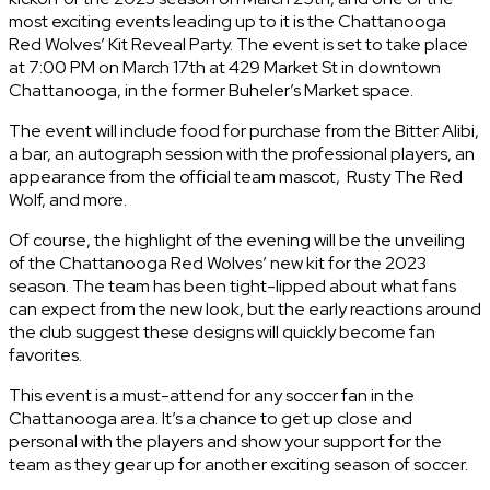
most exciting events leading up to it is the Chattanooga
Red Wolves’ Kit Reveal Party. The event is set to take place
at 7:00 PM on March 17th at 429 Market St in downtown
Chattanooga, in the former Buheler’s Market space.
The event will include food for purchase from the Bitter Alibi,
a bar, an autograph session with the professional players, an
appearance from the official team mascot, Rusty The Red
Wolf, and more.
Of course, the highlight of the evening will be the unveiling
of the Chattanooga Red Wolves’ new kit for the 2023
season. The team has been tight-lipped about what fans
can expect from the new look, but the early reactions around
the club suggest these designs will quickly become fan
favorites.
This event is a must-attend for any soccer fan in the
Chattanooga area. It’s a chance to get up close and
personal with the players and show your support for the
team as they gear up for another exciting season of soccer.