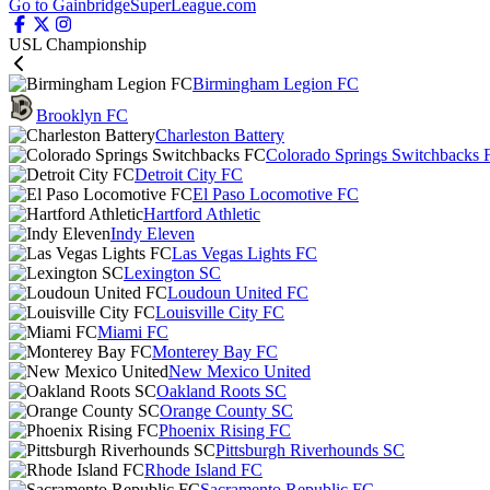
Go to GainbridgeSuperLeague.com
USL Championship
Birmingham Legion FC
Brooklyn FC
Charleston Battery
Colorado Springs Switchbacks 
Detroit City FC
El Paso Locomotive FC
Hartford Athletic
Indy Eleven
Las Vegas Lights FC
Lexington SC
Loudoun United FC
Louisville City FC
Miami FC
Monterey Bay FC
New Mexico United
Oakland Roots SC
Orange County SC
Phoenix Rising FC
Pittsburgh Riverhounds SC
Rhode Island FC
Sacramento Republic FC