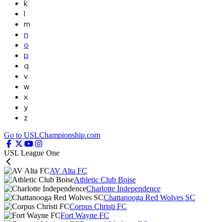
k
l
m
n
o
p
q
v
w
x
y
z
Go to USLChampionship.com
USL League One
AV Alta FC
Athletic Club Boise
Charlotte Independence
Chattanooga Red Wolves SC
Corpus Christi FC
Fort Wayne FC