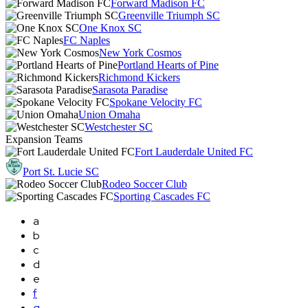
Forward Madison FC
Greenville Triumph SC
One Knox SC
FC Naples
New York Cosmos
Portland Hearts of Pine
Richmond Kickers
Sarasota Paradise
Spokane Velocity FC
Union Omaha
Westchester SC
Expansion Teams
Fort Lauderdale United FC
Port St. Lucie SC
Rodeo Soccer Club
Sporting Cascades FC
a
b
c
d
e
f
g