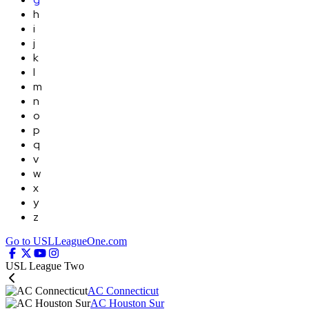
h
i
j
k
l
m
n
o
p
q
v
w
x
y
z
Go to USLLeagueOne.com
USL League Two
AC Connecticut
AC Houston Sur