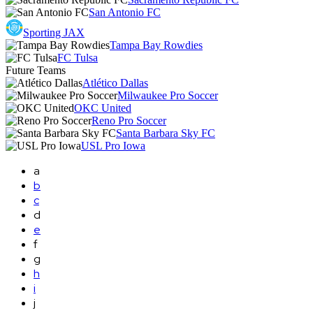
San Antonio FC
Sporting JAX
Tampa Bay Rowdies
FC Tulsa
Future Teams
Atlético Dallas
Milwaukee Pro Soccer
OKC United
Reno Pro Soccer
Santa Barbara Sky FC
USL Pro Iowa
a
b
c
d
e
f
g
h
i
j