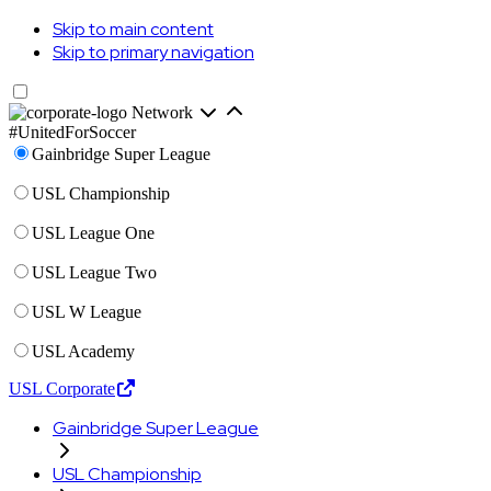
Skip to main content
Skip to primary navigation
Network
#UnitedForSoccer
Gainbridge Super League
USL Championship
USL League One
USL League Two
USL W League
USL Academy
USL Corporate
Gainbridge Super League
USL Championship