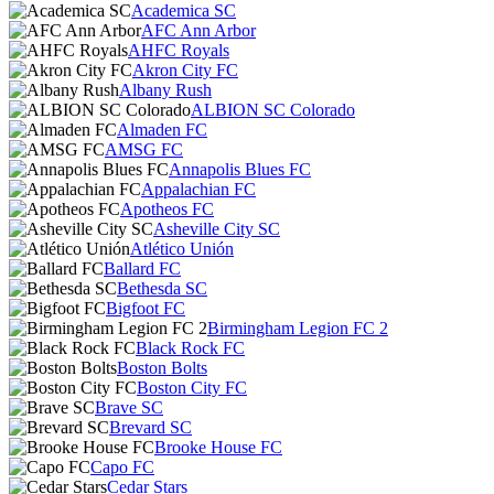
Academica SC
AFC Ann Arbor
AHFC Royals
Akron City FC
Albany Rush
ALBION SC Colorado
Almaden FC
AMSG FC
Annapolis Blues FC
Appalachian FC
Apotheos FC
Asheville City SC
Atlético Unión
Ballard FC
Bethesda SC
Bigfoot FC
Birmingham Legion FC 2
Black Rock FC
Boston Bolts
Boston City FC
Brave SC
Brevard SC
Brooke House FC
Capo FC
Cedar Stars