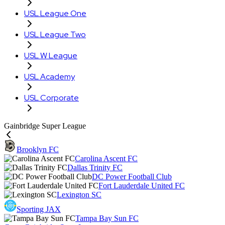
USL League One
USL League Two
USL W League
USL Academy
USL Corporate
Gainbridge Super League
Brooklyn FC
Carolina Ascent FC
Dallas Trinity FC
DC Power Football Club
Fort Lauderdale United FC
Lexington SC
Sporting JAX
Tampa Bay Sun FC